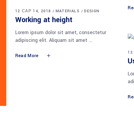
Re
12 САР 14, 2018
MATERIALS
DESIGN
Working at height
Lorem ipsum dolor sit amet, consectetur
adipiscing elit. Aliquam sit amet
12
Read More
U
Lo
ad
Re