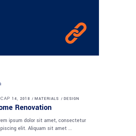
 САР 14, 2018
MATERIALS
DESIGN
ome Renovation
rem ipsum dolor sit amet, consectetur
ipiscing elit. Aliquam sit amet