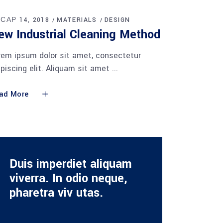
 САР 14, 2018
MATERIALS
DESIGN
ew Industrial Cleaning Method
rem ipsum dolor sit amet, consectetur
ipiscing elit. Aliquam sit amet
ad More
Duis imperdiet aliquam
viverra. In odio neque,
pharetra viv utas.