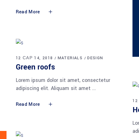
Read More
12 САР 14, 2018
MATERIALS
DESIGN
Green roofs
Lorem ipsum dolor sit amet, consectetur
adipiscing elit. Aliquam sit amet
12
Read More
H
Lo
ad