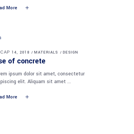
ad More
 САР 14, 2018
MATERIALS
DESIGN
se of concrete
rem ipsum dolor sit amet, consectetur
ipiscing elit. Aliquam sit amet
ad More