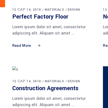
12 САР 14, 2018
MATERIALS
DESIGN
12
Perfect Factory Floor
N
Lorem ipsum dolor sit amet, consectetur
Lo
adipiscing elit. Aliquam sit amet
ad
Read More
Re
12 САР 14, 2018
MATERIALS
DESIGN
Construction Agreements
Lorem ipsum dolor sit amet, consectetur
adipiscing elit. Aliquam sit amet