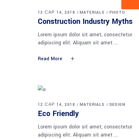
12 САР 14, 2018
MATERIALS
PHOTO
Construction Industry Myths
Lorem ipsum dolor sit amet, consectetur
adipiscing elit. Aliquam sit amet
Read More
12 САР 14, 2018
MATERIALS
DESIGN
Eco Friendly
Lorem ipsum dolor sit amet, consectetur
adipiscing elit. Aliquam sit amet