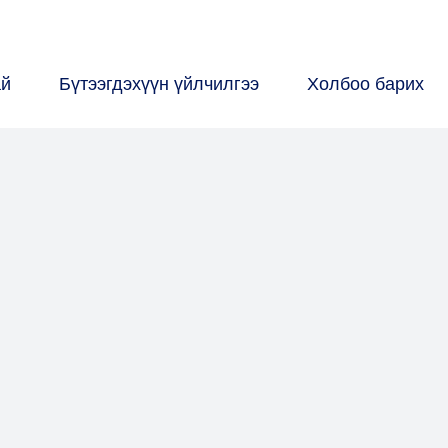
ай
Бүтээгдэхүүн үйлчилгээ
Холбоо барих