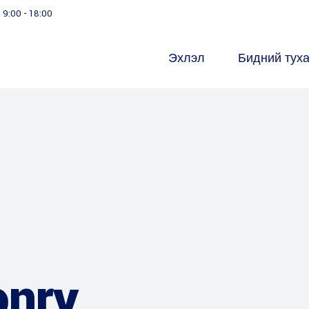
9:00 - 18:00
Эхлэл
Бидний тух
onry