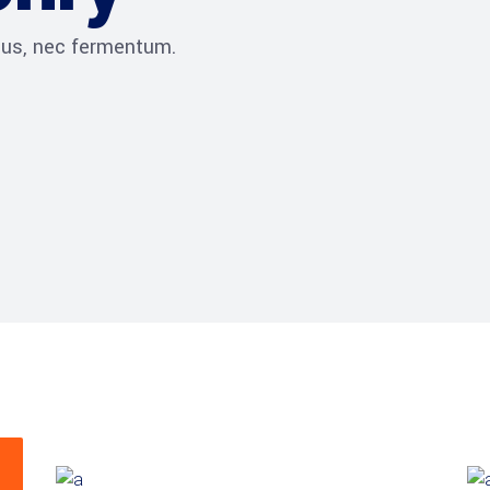
ibus, nec fermentum.