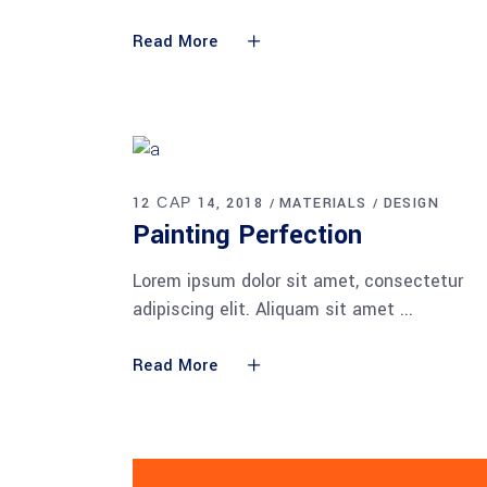
Read More
12 САР 14, 2018
MATERIALS
DESIGN
Painting Perfection
Lorem ipsum dolor sit amet, consectetur
adipiscing elit. Aliquam sit amet
Read More