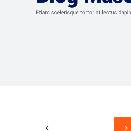
Etiam scelerisque tortor at lectus dap