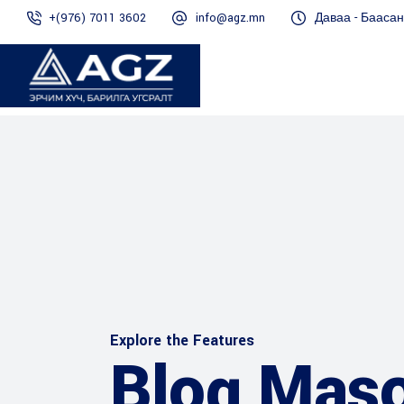
+(976) 7011 3602
info@agz.mn
Даваа - Баасан 
Explore the Features
Blog Mas