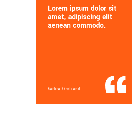
Lorem ipsum dolor sit
amet, adipiscing elit
aenean commodo.
Barbra Streisand