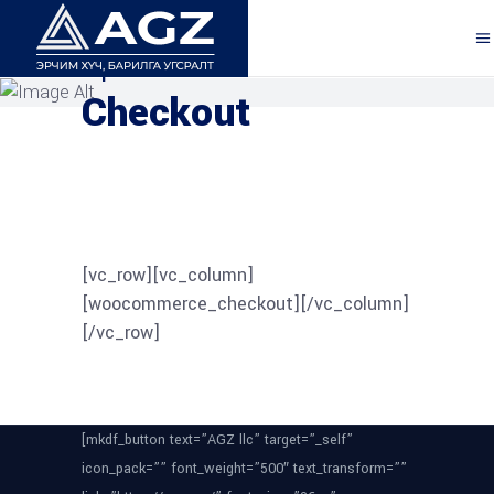
Explore the Features
Checkout
[vc_row][vc_column]
[woocommerce_checkout][/vc_column]
[/vc_row]
[mkdf_button text=”AGZ llc” target=”_self”
icon_pack=”” font_weight=”500″ text_transform=””