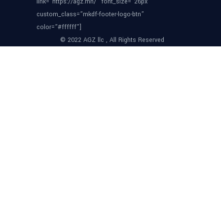
link=”https://agz.mn/” font_size=”26px”
custom_class=”mkdf-footer-logo-btn”
color=”#ffffff”]
© 2022 AGZ llc , All Rights Reserved