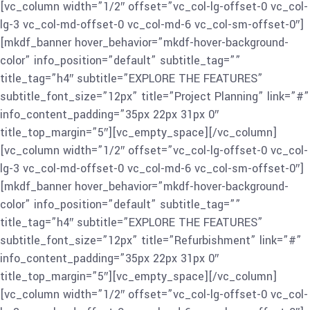
[vc_column width=”1/2″ offset=”vc_col-lg-offset-0 vc_col-
lg-3 vc_col-md-offset-0 vc_col-md-6 vc_col-sm-offset-0″]
[mkdf_banner hover_behavior=”mkdf-hover-background-
color” info_position=”default” subtitle_tag=””
title_tag=”h4″ subtitle=”EXPLORE THE FEATURES”
subtitle_font_size=”12px” title=”Project Planning” link=”#”
info_content_padding=”35px 22px 31px 0″
title_top_margin=”5″][vc_empty_space][/vc_column]
[vc_column width=”1/2″ offset=”vc_col-lg-offset-0 vc_col-
lg-3 vc_col-md-offset-0 vc_col-md-6 vc_col-sm-offset-0″]
[mkdf_banner hover_behavior=”mkdf-hover-background-
color” info_position=”default” subtitle_tag=””
title_tag=”h4″ subtitle=”EXPLORE THE FEATURES”
subtitle_font_size=”12px” title=”Refurbishment” link=”#”
info_content_padding=”35px 22px 31px 0″
title_top_margin=”5″][vc_empty_space][/vc_column]
[vc_column width=”1/2″ offset=”vc_col-lg-offset-0 vc_col-