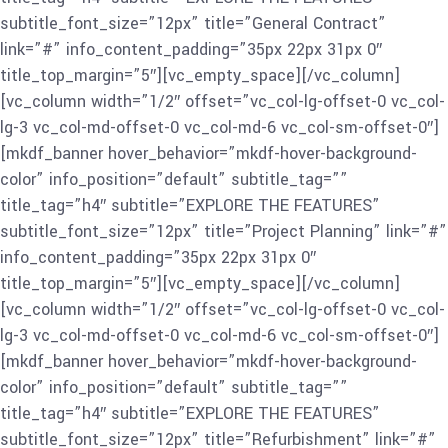
subtitle_font_size=”12px” title=”General Contract”
link=”#” info_content_padding=”35px 22px 31px 0″
title_top_margin=”5″][vc_empty_space][/vc_column]
[vc_column width=”1/2″ offset=”vc_col-lg-offset-0 vc_col-
lg-3 vc_col-md-offset-0 vc_col-md-6 vc_col-sm-offset-0″]
[mkdf_banner hover_behavior=”mkdf-hover-background-
color” info_position=”default” subtitle_tag=””
title_tag=”h4″ subtitle=”EXPLORE THE FEATURES”
subtitle_font_size=”12px” title=”Project Planning” link=”#”
info_content_padding=”35px 22px 31px 0″
title_top_margin=”5″][vc_empty_space][/vc_column]
[vc_column width=”1/2″ offset=”vc_col-lg-offset-0 vc_col-
lg-3 vc_col-md-offset-0 vc_col-md-6 vc_col-sm-offset-0″]
[mkdf_banner hover_behavior=”mkdf-hover-background-
color” info_position=”default” subtitle_tag=””
title_tag=”h4″ subtitle=”EXPLORE THE FEATURES”
subtitle_font_size=”12px” title=”Refurbishment” link=”#”