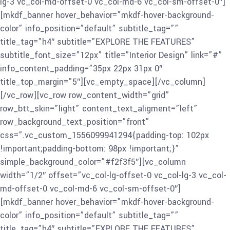
lg-3 vc_col-md-offset-0 vc_col-md-6 vc_col-sm-offset-0″]
[mkdf_banner hover_behavior=”mkdf-hover-background-
color” info_position=”default” subtitle_tag=””
title_tag=”h4″ subtitle=”EXPLORE THE FEATURES”
subtitle_font_size=”12px” title=”Interior Design” link=”#”
info_content_padding=”35px 22px 31px 0″
title_top_margin=”5″][vc_empty_space][/vc_column]
[/vc_row][vc_row row_content_width=”grid”
row_btt_skin=”light” content_text_aligment=”left”
row_background_text_position=”front”
css=”.vc_custom_1556099941294{padding-top: 102px
!important;padding-bottom: 98px !important;}”
simple_background_color=”#f2f3f5″][vc_column
width=”1/2″ offset=”vc_col-lg-offset-0 vc_col-lg-3 vc_col-
md-offset-0 vc_col-md-6 vc_col-sm-offset-0″]
[mkdf_banner hover_behavior=”mkdf-hover-background-
color” info_position=”default” subtitle_tag=””
title_tag=”h4″ subtitle=”EXPLORE THE FEATURES”