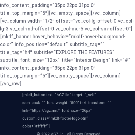
info_content_padding=”35px 22px 31px 0″
title_top_margin=”5″][vc_empty_space][/vc_column]
[vc_column width=”1/2″ offset=”vc_col-lg-offset-0 vc_col-
lg-3 vc_col-md-offset-0 vc_col-md-6 vc_col-sm-offset-0″]
[mkdf_banner hover_behavior=”mkdf-hover-background-
color” info_position=”default” subtitle_tag=””
title_tag=”h4″ subtitle=”EXPLORE THE FEATURES”
subtitle_font_size=”12px” title=”Interior Design” link=”#”
info_content_padding=”35px 22px 31px 0″
title_top_margin=”5″][vc_empty_space][/vc_column]
[/vc_row]
[mkdf_button text=”AGZ llc” target=”_self”
icon_pack=”” font_weight=”500″ text_transform=””
link=”https://agz.mn/” font_size=”26px”
custom_class=”mkdf-footer-logo-btn”
color=”#ffffff”]
© 2022 AGZ llc , All Rights Reserved