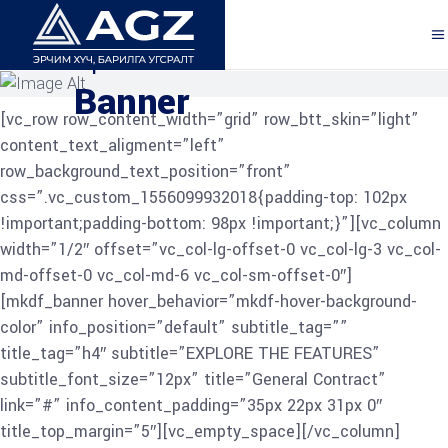
Explore the Features
Banner
[vc_row row_content_width=”grid” row_btt_skin=”light”
content_text_aligment=”left”
row_background_text_position=”front”
css=”.vc_custom_1556099932018{padding-top: 102px
!important;padding-bottom: 98px !important;}”][vc_column
width=”1/2″ offset=”vc_col-lg-offset-0 vc_col-lg-3 vc_col-
md-offset-0 vc_col-md-6 vc_col-sm-offset-0″]
[mkdf_banner hover_behavior=”mkdf-hover-background-
color” info_position=”default” subtitle_tag=””
title_tag=”h4″ subtitle=”EXPLORE THE FEATURES”
subtitle_font_size=”12px” title=”General Contract”
link=”#” info_content_padding=”35px 22px 31px 0″
title_top_margin=”5″][vc_empty_space][/vc_column]