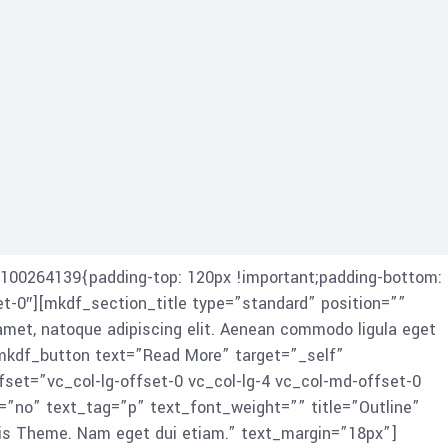
100264139{padding-top: 120px !important;padding-bottom:
et-0″][mkdf_section_title type=”standard” position=””
amet, natoque adipiscing elit. Aenean commodo ligula eget
mkdf_button text=”Read More” target=”_self”
et=”vc_col-lg-offset-0 vc_col-lg-4 vc_col-md-offset-0
=”no” text_tag=”p” text_font_weight=”” title=”Outline”
iis Theme. Nam eget dui etiam.” text_margin=”18px”]