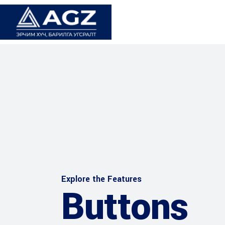
Explore the Features
Buttons