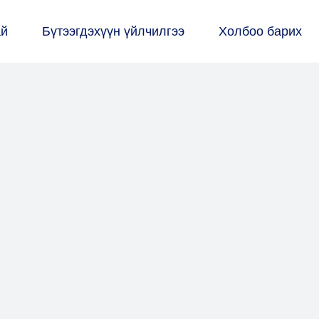
ай
Бүтээгдэхүүн үйлчилгээ
Холбоо барих