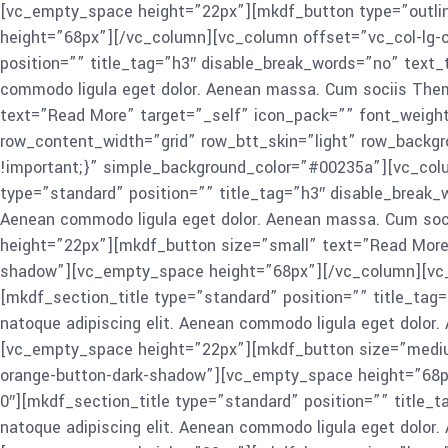
[vc_empty_space height=”22px”][mkdf_button type=”outlin
height=”68px”][/vc_column][vc_column offset=”vc_col-lg-o
position=”” title_tag=”h3″ disable_break_words=”no” text_
commodo ligula eget dolor. Aenean massa. Cum sociis The
text=”Read More” target=”_self” icon_pack=”” font_weigh
row_content_width=”grid” row_btt_skin=”light” row_backg
!important;}” simple_background_color=”#00235a”][vc_colu
type=”standard” position=”” title_tag=”h3″ disable_break_w
Aenean commodo ligula eget dolor. Aenean massa. Cum soci
height=”22px”][mkdf_button size=”small” text=”Read More
shadow”][vc_empty_space height=”68px”][/vc_column][vc_c
[mkdf_section_title type=”standard” position=”” title_tag
natoque adipiscing elit. Aenean commodo ligula eget dolor
[vc_empty_space height=”22px”][mkdf_button size=”mediu
orange-button-dark-shadow”][vc_empty_space height=”68px
0″][mkdf_section_title type=”standard” position=”” title_
natoque adipiscing elit. Aenean commodo ligula eget dolor