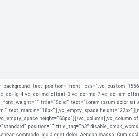
ow_background_text_position=”front” css=”.vc_custom_1556
vc_col-lg-4 vc_col-md-offset-0 vc_col-md-7 vc_col-sm-offs
_font_weight=”” title=”Solid” text=”Lorem ipsum dolor sit 
am.” text_margin=”18px”][vc_empty_space height=”22px”][
vc_empty_space height=”68px”][/vc_column][vc_column offs
”standard” position=”” title_tag=”h3″ disable_break_words
. Aenean commodo ligula eget dolor. Aenean massa. Cum soc