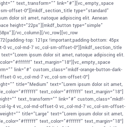
ight=”” text_transform=”” link=”#”][vc_empty_space
-sm-offset-0″][mkdf_section_title type=”standard”
um dolor sit amet, natoque adipiscing elit. Aenean
pace height=”22px”][mkdf_button type=”simple”
68px”][/vc_column][/vc_row][vc_row
2{padding-top: 121px !important;padding-bottom: 45px
t-0 vc_col-md-7 vc_col-sm-offset-0″][mkdf_section_title
ext=”Lorem ipsum dolor sit amet, natoque adipiscing elit.
t_color=”#ffffff” text_margin=”18″][vc_empty_space
orm=”” link=”#” custom_class=”mkdf-orange-button-dark-
ffset-0 vc_col-md-7 vc_col-sm-offset-0″]
ght=”” title=”Medium” text=”Lorem ipsum dolor sit amet,
le_color=”#ffffff” text_color=”#ffffff” text_margin=”18″]
ight=”” text_transform=”” link=”#” custom_class=”mkdf-
ol-lg-4 vc_col-md-offset-0 vc_col-md-7 vc_col-sm-offset-
eight=”” title=”Large” text=”Lorem ipsum dolor sit amet,
le_color=”#ffffff” text_color=”#ffffff” text_margin=”18″]