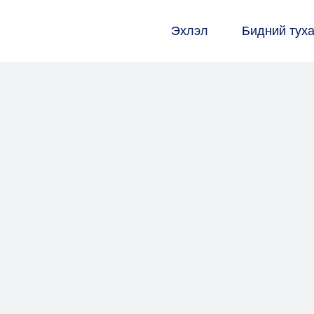
Эхлэл
Бидний тух