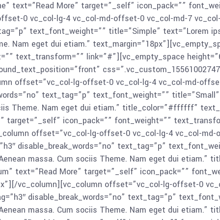
e” text=”Read More” target=”_self” icon_pack=”” font_we
ffset-0 vc_col-lg-4 vc_col-md-offset-0 vc_col-md-7 vc_col
tag=”p” text_font_weight=”” title=”Simple” text=”Lorem ips
me. Nam eget dui etiam.” text_margin=”18px”][vc_empty_s
t=”” text_transform=”” link=”#”][vc_empty_space height=”
round_text_position=”front” css=”.vc_custom_155610027477
mn offset=”vc_col-lg-offset-0 vc_col-lg-4 vc_col-md-offse
ords=”no” text_tag=”p” text_font_weight=”” title=”Small” t
is Theme. Nam eget dui etiam.” title_color=”#ffffff” tex
” target=”_self” icon_pack=”” font_weight=”” text_transf
olumn offset=”vc_col-lg-offset-0 vc_col-lg-4 vc_col-md-o
=”h3″ disable_break_words=”no” text_tag=”p” text_font_wei
. Aenean massa. Cum sociis Theme. Nam eget dui etiam.” tit
m” text=”Read More” target=”_self” icon_pack=”” font_we
”][/vc_column][vc_column offset=”vc_col-lg-offset-0 vc_c
tag=”h3″ disable_break_words=”no” text_tag=”p” text_font_w
. Aenean massa. Cum sociis Theme. Nam eget dui etiam.” tit