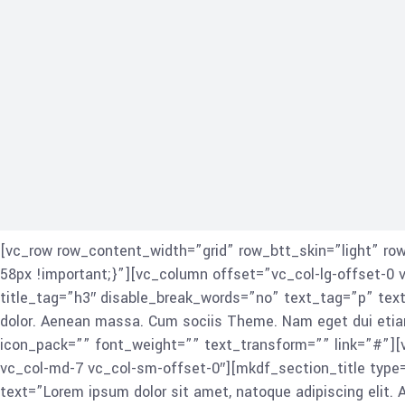
[vc_row row_content_width=”grid” row_btt_skin=”light” r
58px !important;}”][vc_column offset=”vc_col-lg-offset-0 
title_tag=”h3″ disable_break_words=”no” text_tag=”p” text
dolor. Aenean massa. Cum sociis Theme. Nam eget dui eti
icon_pack=”” font_weight=”” text_transform=”” link=”#”][
vc_col-md-7 vc_col-sm-offset-0″][mkdf_section_title type=
text=”Lorem ipsum dolor sit amet, natoque adipiscing elit