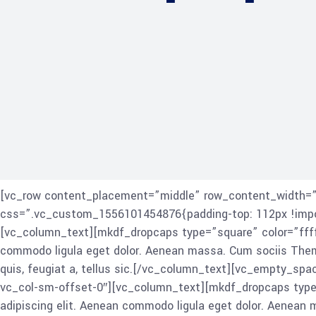
[vc_row content_placement=”middle” row_content_width=”gr
css=”.vc_custom_1556101454876{padding-top: 112px !import
[vc_column_text][mkdf_dropcaps type=”square” color=”ffff
commodo ligula eget dolor. Aenean massa. Cum sociis Theme 
quis, feugiat a, tellus sic.[/vc_column_text][vc_empty_sp
vc_col-sm-offset-0″][vc_column_text][mkdf_dropcaps type
adipiscing elit. Aenean commodo ligula eget dolor. Aenean