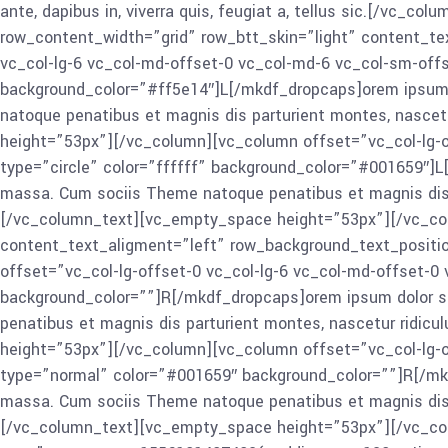
ante, dapibus in, viverra quis, feugiat a, tellus sic.[/v
row_content_width=”grid” row_btt_skin=”light” content_te
vc_col-lg-6 vc_col-md-offset-0 vc_col-md-6 vc_col-sm-offs
background_color=”#ff5e14″]L[/mkdf_dropcaps]orem ipsum d
natoque penatibus et magnis dis parturient montes, nascetur
height=”53px”][/vc_column][vc_column offset=”vc_col-lg-o
type=”circle” color=”ffffff” background_color=”#001659″]L
massa. Cum sociis Theme natoque penatibus et magnis dis par
[/vc_column_text][vc_empty_space height=”53px”][/vc_col
content_text_aligment=”left” row_background_text_positi
offset=”vc_col-lg-offset-0 vc_col-lg-6 vc_col-md-offset-
background_color=””]R[/mkdf_dropcaps]orem ipsum dolor si
penatibus et magnis dis parturient montes, nascetur ridicul
height=”53px”][/vc_column][vc_column offset=”vc_col-lg-o
type=”normal” color=”#001659″ background_color=””]R[/mkd
massa. Cum sociis Theme natoque penatibus et magnis dis par
[/vc_column_text][vc_empty_space height=”53px”][/vc_col