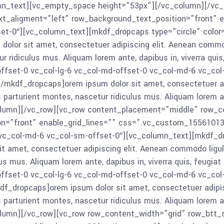
c_column_text][vc_empty_space height=”53px”][/vc_column][/
xt_aligment=”left” row_background_text_position=”front” e
et-0″][vc_column_text][mkdf_dropcaps type=”circle” color=
olor sit amet, consectetuer adipiscing elit. Aenean comm
 ridiculus mus. Aliquam lorem ante, dapibus in, viverra qui
ffset-0 vc_col-lg-6 vc_col-md-offset-0 vc_col-md-6 vc_co
[/mkdf_dropcaps]orem ipsum dolor sit amet, consectetuer ad
turient montes, nascetur ridiculus mus. Aliquam lorem ante, 
umn][/vc_row][vc_row content_placement=”middle” row_con
on=”front” enable_grid_lines=”” css=”.vc_custom_1556101
0 vc_col-md-6 vc_col-sm-offset-0″][vc_column_text][mkdf_
t amet, consectetuer adipiscing elit. Aenean commodo lig
us mus. Aliquam lorem ante, dapibus in, viverra quis, feugia
ffset-0 vc_col-lg-6 vc_col-md-offset-0 vc_col-md-6 vc_co
f_dropcaps]orem ipsum dolor sit amet, consectetuer adipis
turient montes, nascetur ridiculus mus. Aliquam lorem ante, 
umn][/vc_row][vc_row row_content_width=”grid” row_btt_sk