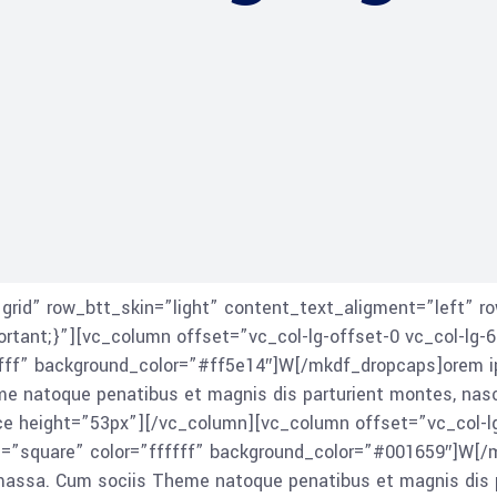
id” row_btt_skin=”light” content_text_aligment=”left” ro
ant;}”][vc_column offset=”vc_col-lg-offset-0 vc_col-lg-6
ff” background_color=”#ff5e14″]W[/mkdf_dropcaps]orem ips
natoque penatibus et magnis dis parturient montes, nascetu
ace height=”53px”][/vc_column][vc_column offset=”vc_col-l
=”square” color=”ffffff” background_color=”#001659″]W[/m
 massa. Cum sociis Theme natoque penatibus et magnis dis p