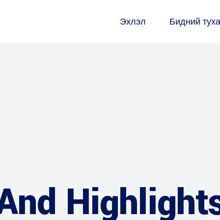
Эхлэл
Бидний тух
And Highlight