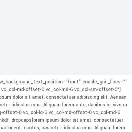
w_background_text_position=”front” enable_grid_lines=””
 vc_col-md-offset-0 vc_col-md-6 vc_col-sm-offset-0″]
um dolor sit amet, consectetuer adipiscing elit. Aenean
r ridiculus mus. Aliquam lorem ante, dapibus in, viverra
g-offset-0 vc_col-lg-6 vc_col-md-offset-0 vc_col-md-6
kdf_dropcaps]orem ipsum dolor sit amet, consectetuer
arturient montes, nascetur ridiculus mus. Aliquam lorem