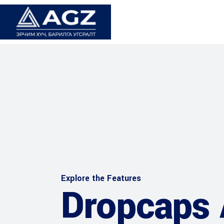
Explore the Features
Dropcaps 