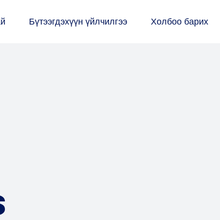
ай
Бүтээгдэхүүн үйлчилгээ
Холбоо барих
s