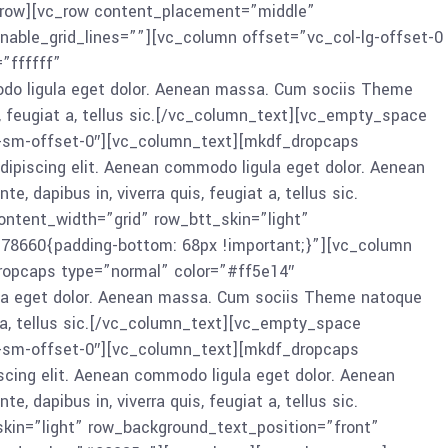
vc_row][vc_row content_placement=”middle”
nable_grid_lines=””][vc_column offset=”vc_col-lg-offset-0
”ffffff”
odo ligula eget dolor. Aenean massa. Cum sociis Theme
s, feugiat a, tellus sic.[/vc_column_text][vc_empty_space
l-sm-offset-0″][vc_column_text][mkdf_dropcaps
ipiscing elit. Aenean commodo ligula eget dolor. Aenean
dapibus in, viverra quis, feugiat a, tellus sic.
tent_width=”grid” row_btt_skin=”light”
378660{padding-bottom: 68px !important;}”][vc_column
dropcaps type=”normal” color=”#ff5e14″
ula eget dolor. Aenean massa. Cum sociis Theme natoque
t a, tellus sic.[/vc_column_text][vc_empty_space
l-sm-offset-0″][vc_column_text][mkdf_dropcaps
cing elit. Aenean commodo ligula eget dolor. Aenean
dapibus in, viverra quis, feugiat a, tellus sic.
in=”light” row_background_text_position=”front”