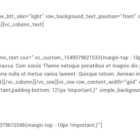
montes, nascetur ridiculus mus. Aliquam lorem ante, dapibus 
iam ultricies nisi vel augue. Curabitur ullamcorper ultricies
ow_btt_skin=”light” row_background_text_position=”front
n][vc_column_text]
n_text css=”.vc_custom_1549379621533{margin-top: -10px 
 massa. Cum sociis Theme natoque penatibus et magnis dis p
iverra nulla ut metus varius laoreet. Quisque rutrum. Aenean i
ext][/vc_column][/vc_row][vc_row row_content_width=”grid”
tant;padding-bottom: 121px !important;}” simple_backgro
79610348{margin-top: -10px !important;}”]
Lorem ipsum dol
enatibus et magnis dis parturient montes, nascetur ridiculu