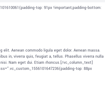
101610061{padding-top: 91px !important;padding-bottom:
 elit. Aenean commodo ligula eget dolor. Aenean massa.
in, viverra quis, feugiat a, tellus. Phasellus viverra nulla
es nisi. Nam eget dui. Etiam rhoncus.[/vc_column_text]
” css=”.vc_custom_1556101647236{padding-top: 88px