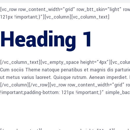
[vc_row row_content_width=”grid” row_btt_skin=”light” r
121px !important;}”][vc_column][vc_column_text]
Heading 1
[/vc_column_text][vc_empty_space height=”4px”][vc_column
Cum sociis Theme natoque penatibus et magnis dis parturient 
ut metus varius laoreet. Quisque rutrum. Aenean imperdiet. E
[/vc_column][/vc_row][vc_row row_content_width=”grid” r
!important;padding-bottom: 121px !important;}” simple_b
Heading 2