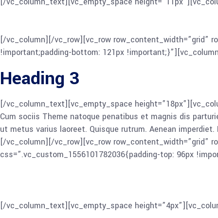
[/vc_column_text][vc_empty_space height=”11px”][vc_col
Cum sociis Theme natoque penatibus et magnis dis parturient 
ut metus varius laoreet. Quisque rutrum. Aenean imperdiet. Et
[/vc_column][/vc_row][vc_row row_content_width=”grid” r
!important;padding-bottom: 121px !important;}”][vc_colum
Heading 3
[/vc_column_text][vc_empty_space height=”18px”][vc_colum
Cum sociis Theme natoque penatibus et magnis dis parturient 
ut metus varius laoreet. Quisque rutrum. Aenean imperdiet. E
[/vc_column][/vc_row][vc_row row_content_width=”grid” r
css=”.vc_custom_1556101782036{padding-top: 96px !import
Heading 4
[/vc_column_text][vc_empty_space height=”4px”][vc_colu