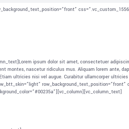
ow_background_text_position=”front” css=”.vc_custom_1556
_text]Lorem ipsum dolor sit amet, consectetuer adipiscing
montes, nascetur ridiculus mus. Aliquam lorem ante, dapibus 
tiam ultricies nisi vel augue. Curabitur ullamcorper ultrici
ow_btt_skin=”light” row_background_text_position=”front
ackground_color=”#00235a”][vc_column][vc_column_text]