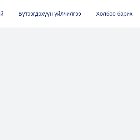
ай
Бүтээгдэхүүн үйлчилгээ
Холбоо барих