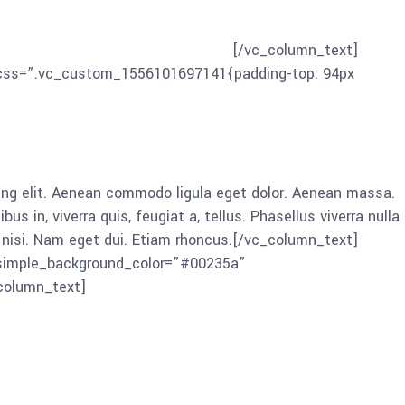
ing elit. Aenean commodo ligula eget dolor. Aenean massa.
in, viverra quis, feugiat a, tellus. Phasellus viverra nulla
 nisi. Nam eget dui. Etiam rhoncus.
[/vc_column_text]
” css=”.vc_custom_1556101697141{padding-top: 94px
ng elit. Aenean commodo ligula eget dolor. Aenean massa.
in, viverra quis, feugiat a, tellus. Phasellus viverra nulla
es nisi. Nam eget dui. Etiam rhoncus.[/vc_column_text]
 simple_background_color=”#00235a”
column_text]
ng elit. Aenean commodo ligula eget dolor. Aenean massa.