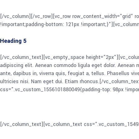
Cum sociis Theme natoque penatibus et magnis dis parturient 
ut metus varius laoreet. Quisque rutrum. Aenean imperdiet. Et
[/vc_column][/vc_row][vc_row row_content_width=”grid” r
!important;padding-bottom: 121px !important;}”][vc_colum
Heading 5
[/vc_column_text][vc_empty_space height=”2px”][vc_colum
adipiscing elit. Aenean commodo ligula eget dolor. Aenean
ante, dapibus in, viverra quis, feugiat a, tellus. Phasellus v
ultricies nisi. Nam eget dui. Etiam rhoncus.[/vc_column_t
css=”.vc_custom_1556101880049{padding-top: 98px !impor
Heading 6
[/vc_column_text][vc_column_text css=”.vc_custom_15493
ligula eget dolor. Aenean massa. Cum sociis Theme natoque p