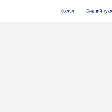
Эхлэл
Бидний тух