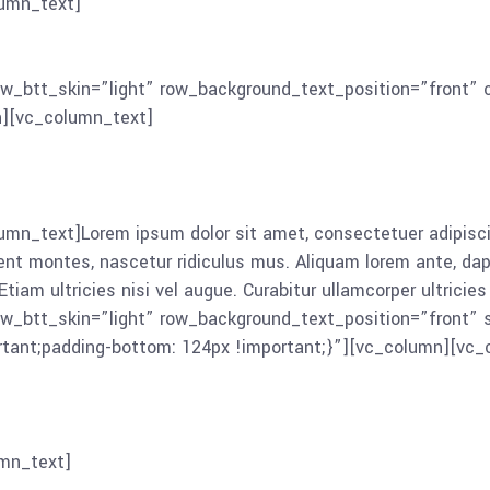
umn_text]
Lorem ipsum dolor sit amet, consectetuer adipisc
montes, nascetur ridiculus mus. Aliquam lorem ante, dapibus 
iam ultricies nisi vel augue. Curabitur ullamcorper ultricies
ow_btt_skin=”light” row_background_text_position=”front
n][vc_column_text]
n_text]Lorem ipsum dolor sit amet, consectetuer adipisci
montes, nascetur ridiculus mus. Aliquam lorem ante, dapibus 
tiam ultricies nisi vel augue. Curabitur ullamcorper ultrici
ow_btt_skin=”light” row_background_text_position=”front”
ant;padding-bottom: 124px !important;}”][vc_column][vc_
mn_text]
Lorem ipsum dolor sit amet, consectetuer adipisci