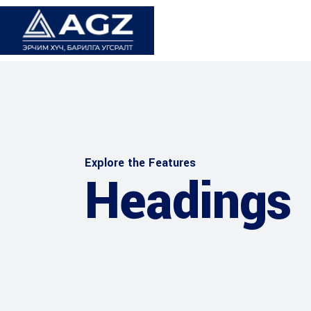
Explore the Features
Headings