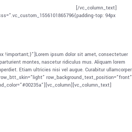
in, viverra quis, feugiat a, tellus. Phasellus viverra nulla
 nisi. Nam eget dui. Etiam rhoncus.
[/vc_column_text]
” css=”.vc_custom_1556101865796{padding-top: 94px
!important;}”]Lorem ipsum dolor sit amet, consectetuer
arturient montes, nascetur ridiculus mus. Aliquam lorem
mperdiet. Etiam ultricies nisi vel augue. Curabitur ullamcorper
 row_btt_skin=”light” row_background_text_position=”front”
und_color=”#00235a”][vc_column][vc_column_text]
or sit amet, consectetuer adipiscing elit. Aenean commodo
s mus. Aliquam lorem ante, dapibus in, viverra quis,