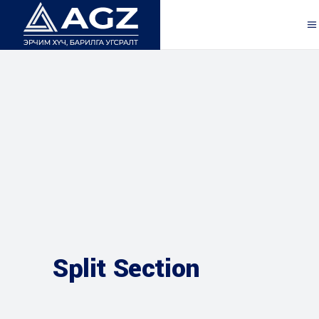
Split Section