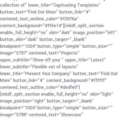
collection of” lower_title=”Captivating Templates”
button_text=”Find Out More” button_link=”#”
centered_text_outline_color=”#f2976a”
content_background=”#ff5e14″][mkdf_split_section
enable_full_height=”no” skin=”dark” image_position=”left”
button_skin=”dark” button_target=”_blank”
breakpoint=”1024″ button_type=”simple” button_size=””
image=”5797″ centered_text=”Projects”
upper_subtitle=”Show off your ” upper_title=”Latest”
lower_subtitle=”Flexible set of layouts”
lower_title=”Present Your Company” button_text=”Find Out
More” button_link=”#” content_background=”#ffffff”
centered_text_outline_color=”#dedfe0″]
[mkdf_split_section enable_full_height=”no” skin=”light”
image_position=”right” button_target=”_blank”
breakpoint=”1024″ button_type=”simple” button_size=””
image=”5798″ centered_text=”Showcase”