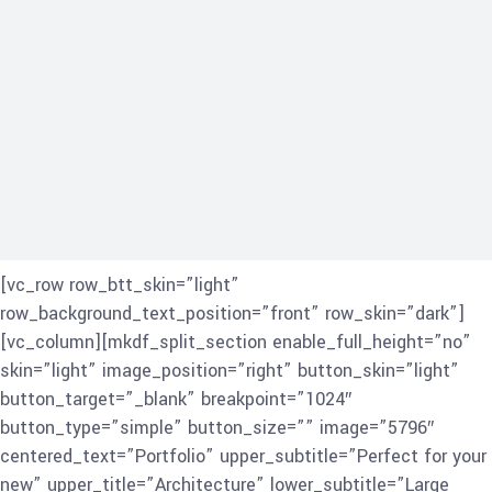
[vc_row row_btt_skin=”light”
row_background_text_position=”front” row_skin=”dark”]
[vc_column][mkdf_split_section enable_full_height=”no”
skin=”light” image_position=”right” button_skin=”light”
button_target=”_blank” breakpoint=”1024″
button_type=”simple” button_size=”” image=”5796″
centered_text=”Portfolio” upper_subtitle=”Perfect for your
new” upper_title=”Architecture” lower_subtitle=”Large