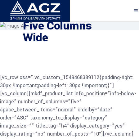
Explore the Features
Five Columns
Wide
[vc_row css=”.vc_custom_1549468389112{padding-right:
30px !important;padding-left: 30px !important;}”]
[vc_column][mkdf_product_list info_position=”info-below-
image” number_of_columns=”five”
space_between_items=”normal” orderby=”date”
order=”ASC” taxonomy_to_display=”category”
image_size=”” title_tag=”h4″ display_category=”yes”
display_rating=”no” number_of_posts=”10″][/vc_column]