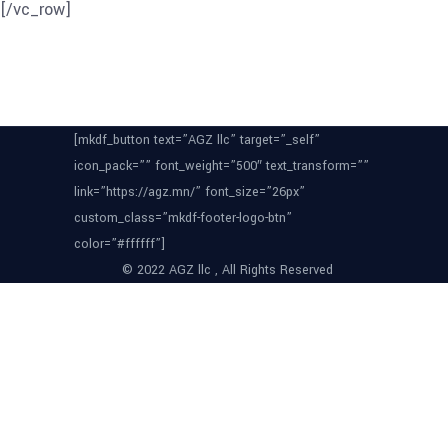
[/vc_row]
[mkdf_button text=”AGZ llc” target=”_self”
icon_pack=”” font_weight=”500″ text_transform=””
link=”https://agz.mn/” font_size=”26px”
custom_class=”mkdf-footer-logo-btn”
color=”#ffffff”]
© 2022 AGZ llc , All Rights Reserved