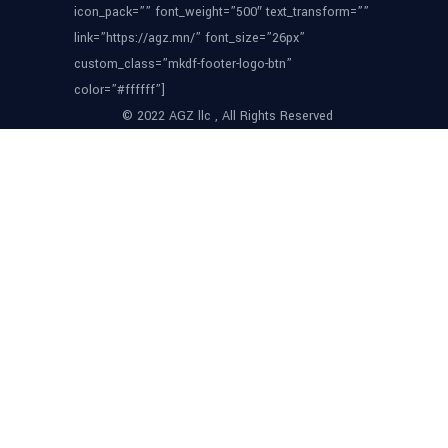
icon_pack=”” font_weight=”500″ text_transform=””
link=”https://agz.mn/” font_size=”26px”
custom_class=”mkdf-footer-logo-btn”
color=”#ffffff”]
© 2022 AGZ llc , All Rights Reserved