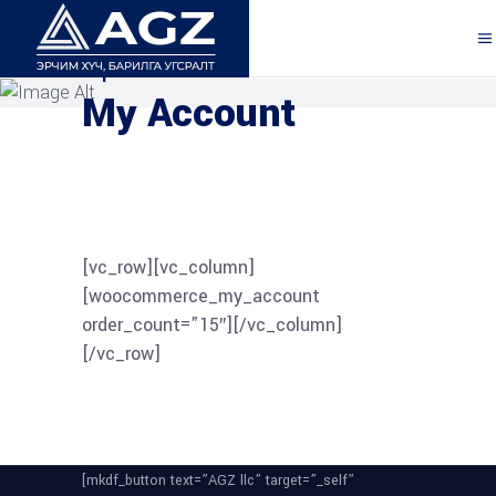
Explore the Features
My Account
[vc_row][vc_column]
[woocommerce_my_account
order_count=”15″][/vc_column]
[/vc_row]
[mkdf_button text=”AGZ llc” target=”_self”