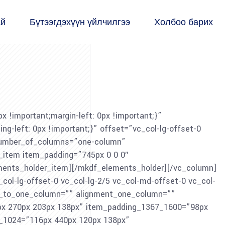
ай
Бүтээгдэхүүн үйлчилгээ
Холбоо барих
!important;margin-left: 0px !important;}”
-left: 0px !important;}” offset=”vc_col-lg-offset-0
 number_of_columns=”one-column”
item item_padding=”745px 0 0 0″
ents_holder_item][/mkdf_elements_holder][/vc_column]
col-lg-offset-0 vc_col-lg-2/5 vc_col-md-offset-0 vc_col-
ch_to_one_column=”” alignment_one_column=””
x 270px 203px 138px” item_padding_1367_1600=”98px
_1024=”116px 440px 120px 138px”