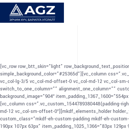
[vc_row row_btt_skin=”light” row_background_text_position
simple_background_color=”#25365d”][vc_column css=”.vc_cu
vc_col-lg-3/5 vc_col-md-offset-0 vc_col-md-12 vc_col-sm
switch_to_one_column=”” alignment_one_column=”” custo
background_image=”904″ item_padding_1367_1600=”554px 0
[vc_column css=”.vc_custom_1544789380448{padding-right: 0
md-12 vc_col-sm-offset-0″][mkdf_elements_holder holde
custom_class=”mkdf-eh-custom-padding mkdf-eh-custom-p
190px 107px 63px” item_padding_1025_1366=”83px 129px 