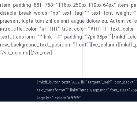
item_padding_681_768=”116px 250px 119px 64px” item_padd
disable_break_words=”no” text_tag=”” text_font_weight=”300″
praesent lupta tum zril delenit augue dolore eu. Autem vel e
intro_title_color=”#ffffff” title_color=”#ffffff” text_co
text_transform=”” link=”#” padding=”7px 38px”][/mkdf_el
row_background_text_position=”front”][vc_column][mkdf_
[/vc_column][/vc_row]
[mkdf_button text=”AGZ llc” target=”_self” icon_pack=”
text_transform=”” link=”https://agz.mn/” font_size=”26
logo-btn” color=”#ffffff”]