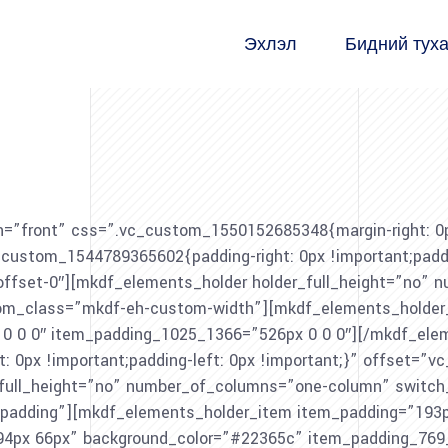
Эхлэл
Бидний тух
=”front” css=”.vc_custom_1550152685348{margin-right: 0px 
stom_1544789365602{padding-right: 0px !important;padding
-offset-0″][mkdf_elements_holder holder_full_height=”no”
m_class=”mkdf-eh-custom-width”][mkdf_elements_holder_
 0 0″ item_padding_1025_1366=”526px 0 0 0″][/mkdf_elem
px !important;padding-left: 0px !important;}” offset=”vc_
r_full_height=”no” number_of_columns=”one-column” swit
adding”][mkdf_elements_holder_item item_padding=”193p
94px 66px” background_color=”#22365c” item_padding_769