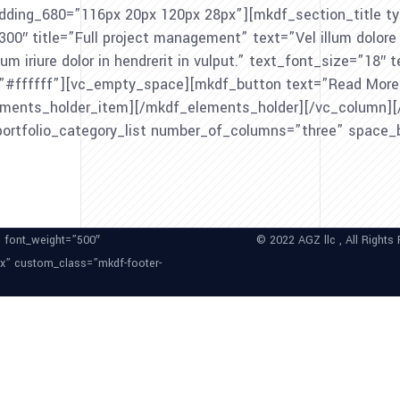
ing_680=”116px 20px 120px 28px”][mkdf_section_title typ
 title=”Full project management” text=”Vel illum dolore eu 
um iriure dolor in hendrerit in vulput.” text_font_size=”18″
lor=”#ffffff”][vc_empty_space][mkdf_button text=”Read Mor
ements_holder_item][/mkdf_elements_holder][/vc_column][/
portfolio_category_list number_of_columns=”three” space
” font_weight=”500″
© 2022 AGZ llc , All Rights
px” custom_class=”mkdf-footer-