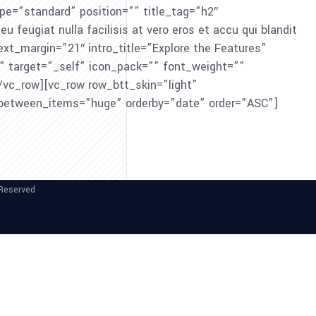
e=”standard” position=”” title_tag=”h2″
feugiat nulla facilisis at vero eros et accu qui blandit
 text_margin=”21″ intro_title=”Explore the Features”
e” target=”_self” icon_pack=”” font_weight=””
vc_row][vc_row row_btt_skin=”light”
_between_items=”huge” orderby=”date” order=”ASC”]
 Reserved