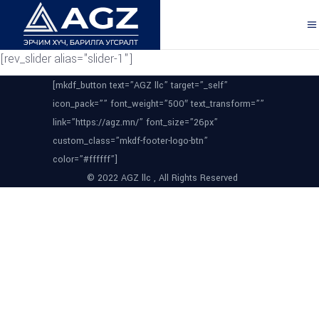
[rev_slider alias="slider-1"]
[mkdf_button text=”AGZ llc” target=”_self”
icon_pack=”” font_weight=”500″ text_transform=””
link=”https://agz.mn/” font_size=”26px”
custom_class=”mkdf-footer-logo-btn”
color=”#ffffff”]
© 2022 AGZ llc , All Rights Reserved